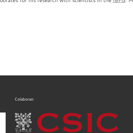
aborates for his research with scientists in the
IBFG
. 
Colaboran: