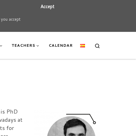
Accept
t you accept
Search
TEACHERS
CALENDAR
his PhD
wadays at
ts for