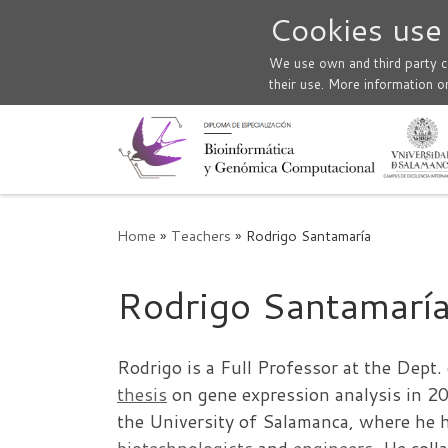
Cookies use
Skip to content
We use own and third party co
their use. More information o
Home
»
Teachers
»
Rodrigo Santamaría
Rodrigo Santamarí
Rodrigo is a Full Professor at the Dept
thesis
on gene expression analysis in 2
the University of Salamanca, where he ha