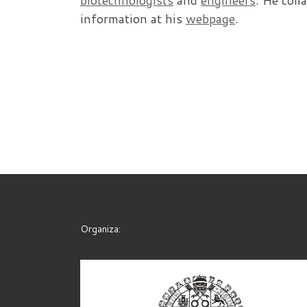
biotechnologists
and
engineers
. He coll
information at his
webpage
.
Organiza: