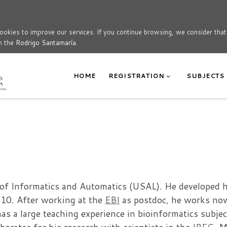
okies to improve our services. If you continue browsing, we consider tha
n the
Rodrigo Santamaría
.
HOME
REGISTRATION
SUBJECTS
a
. of Informatics and Automatics (USAL). He developed 
010. After working at the
EBI
as postdoc, he works no
s a large teaching experience in bioinformatics subjec